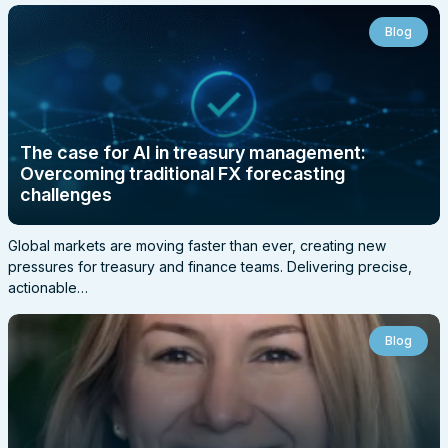
Blog
The case for AI in treasury management:
Overcoming traditional FX forecasting
challenges
Global markets are moving faster than ever, creating new
pressures for treasury and finance teams. Delivering precise,
actionable…
Blog