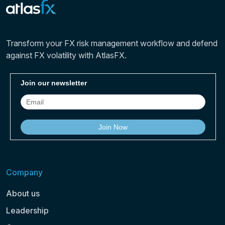
Transform your FX risk management workflow and defend
against FX volatility with AtlasFX.
Company
About us
Leadership