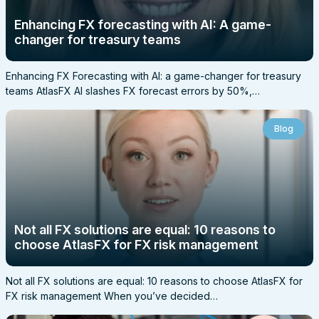
Enhancing FX forecasting with AI: A game-
changer for treasury teams
Enhancing FX Forecasting with AI: a game-changer for treasury
teams AtlasFX AI slashes FX forecast errors by 50%,…
Blog
Not all FX solutions are equal: 10 reasons to
choose AtlasFX for FX risk management
Not all FX solutions are equal: 10 reasons to choose AtlasFX for
FX risk management When you’ve decided…