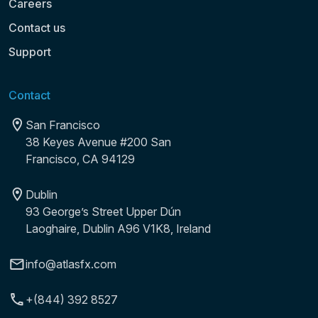
Careers
Contact us
Support
Contact
San Francisco
38 Keyes Avenue #200 San
Francisco, CA 94129
Dublin
93 George’s Street Upper Dún
Laoghaire, Dublin A96 V1K8, Ireland
info@atlasfx.com
+(844) 392 8527