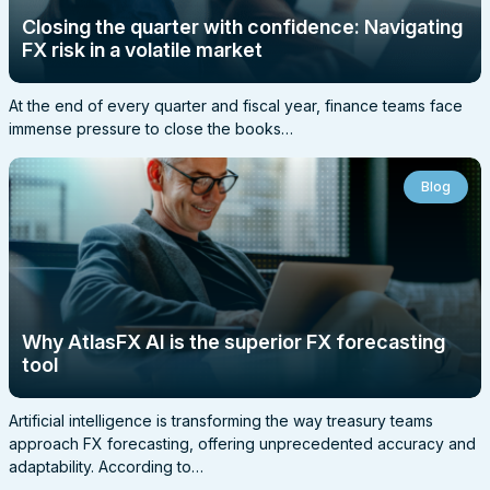
Closing the quarter with confidence: Navigating
FX risk in a volatile market
At the end of every quarter and fiscal year, finance teams face
immense pressure to close the books…
Blog
Why AtlasFX AI is the superior FX forecasting
tool
Artificial intelligence is transforming the way treasury teams
approach FX forecasting, offering unprecedented accuracy and
adaptability. According to…