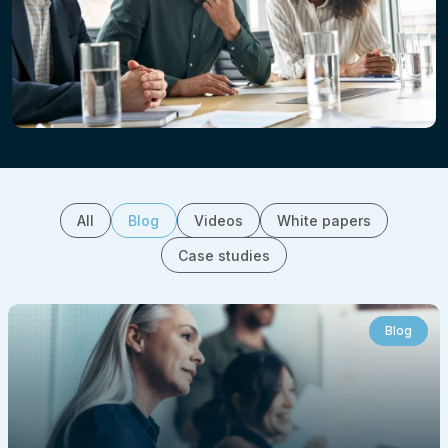
All
Blog
Videos
White papers
Case studies
Blog