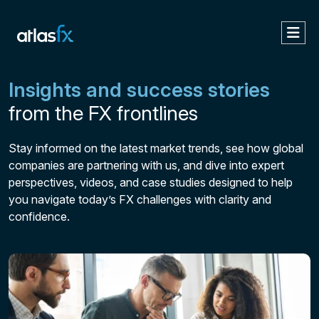
Insights and success stories
from the FX frontlines
Stay informed on the latest market trends, see how global
companies are partnering with us, and dive into expert
perspectives, videos, and case studies designed to help
you navigate today’s FX challenges with clarity and
confidence.