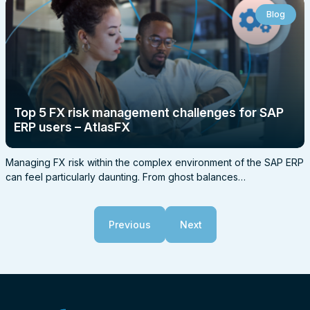
Blog
Top 5 FX risk management challenges for SAP
ERP users – AtlasFX
Managing FX risk within the complex environment of the SAP ERP
can feel particularly daunting. From ghost balances…
Previous
Next