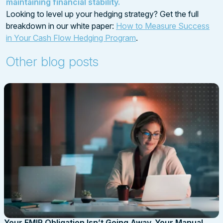
maintaining financial stability.
Looking to level up your hedging strategy? Get the full
breakdown in our white paper:
How to Measure Success
in Your Cash Flow Hedging Program
.
Other blog posts
Your EMIR Obligation Isn’t Going Away. Your Manual