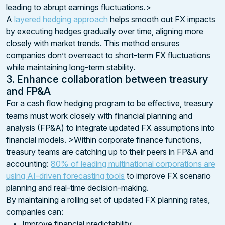
leading to abrupt earnings fluctuations.>
A
layered hedging approach
helps smooth out FX impacts
by executing hedges gradually over time, aligning more
closely with market trends. This method ensures
companies don’t overreact to short-term FX fluctuations
while maintaining long-term stability.
3. Enhance collaboration between treasury
and FP&A
For a cash flow hedging program to be effective, treasury
teams must work closely with financial planning and
analysis (FP&A) to integrate updated FX assumptions into
financial models. >Within corporate finance functions,
treasury teams are catching up to their peers in FP&A and
accounting:
80% of leading multinational corporations are
using AI-driven forecasting tools
to improve FX scenario
planning and real-time decision-making.
By maintaining a rolling set of updated FX planning rates,
companies can:
Improve financial predictability.