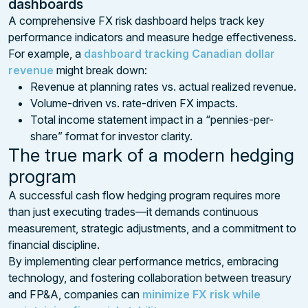
dashboards
A comprehensive FX risk dashboard helps track key
performance indicators and measure hedge effectiveness.
For example, a
dashboard tracking Canadian dollar
revenue
might break down:
Revenue at planning rates vs. actual realized revenue.
Volume-driven vs. rate-driven FX impacts.
Total income statement impact in a “pennies-per-
share” format for investor clarity.
The true mark of a modern hedging
program
A successful cash flow hedging program requires more
than just executing trades—it demands continuous
measurement, strategic adjustments, and a commitment to
financial discipline.
By implementing clear performance metrics, embracing
technology, and fostering collaboration between treasury
and FP&A, companies can
minimize FX risk while