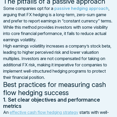
The pitfalls of a passive approach
Some companies opt for a
passive hedging approach
,
arguing that FX hedging is a long-term, zero-sum game
and prefer to report earnings in “constant currency” terms.
While this method provides investors with some visibility
into core financial performance, it fails to reduce actual
earnings volatility.
High earnings volatility increases a company’s stock beta,
leading to higher perceived risk and lower valuation
multiples. Investors are not compensated for taking on
additional FX risk, making it imperative for companies to
implement well-structured hedging programs to protect
their financial position.
Best practices for measuring cash
flow hedging success
1. Set clear objectives and performance
metrics
An
effective cash flow hedging strategy
starts with well-