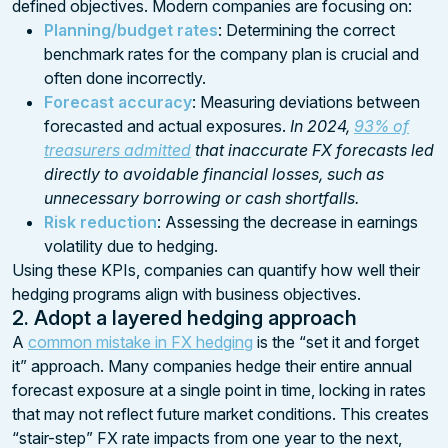
defined objectives. Modern companies are focusing on:
Planning/budget rates
: Determining the correct
benchmark rates for the company plan is crucial and
often done incorrectly.
Forecast accuracy
: Measuring deviations between
forecasted and actual exposures.
In 2024,
93% of
treasurers admitted
that inaccurate FX forecasts led
directly to avoidable financial losses, such as
unnecessary borrowing or cash shortfalls.
Risk reduction
: Assessing the decrease in earnings
volatility due to hedging.
Using these KPIs, companies can quantify how well their
hedging programs align with business objectives.
2. Adopt a layered hedging approach
A
common mistake in FX hedging
is the “set it and forget
it” approach. Many companies hedge their entire annual
forecast exposure at a single point in time, locking in rates
that may not reflect future market conditions. This creates
“stair-step” FX rate impacts from one year to the next,