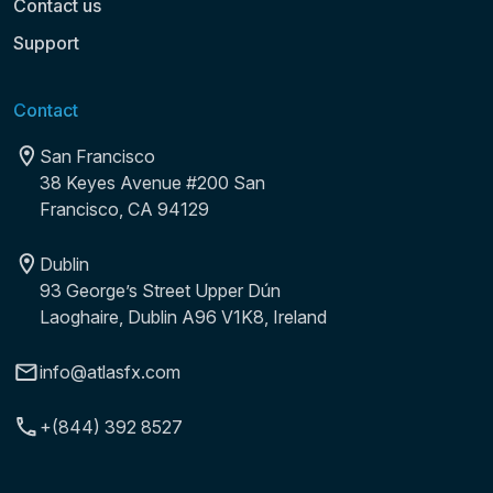
Contact us
Support
Contact
San Francisco
38 Keyes Avenue #200 San
Francisco, CA 94129
Dublin
93 George’s Street Upper Dún
Laoghaire, Dublin A96 V1K8, Ireland
info@atlasfx.com
+(844) 392 8527