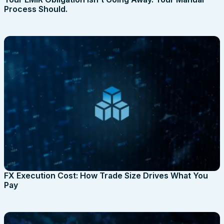
Process Should.
FX Execution Cost: How Trade Size Drives What You
Pay