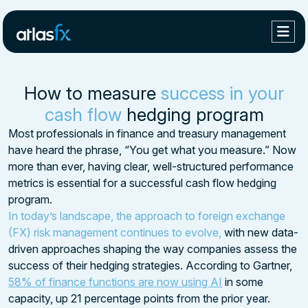
How to measure
success in your
cash flow
hedging program
Most professionals in finance and treasury management
have heard the phrase, “You get what you measure.” Now
more than ever, having clear, well-structured performance
metrics is essential for a successful cash flow hedging
program.
In today’s landscape, the approach to foreign exchange
(FX) risk management continues to evolve,
with new data-
driven approaches shaping the way companies assess the
success of their hedging strategies. According to Gartner,
58% of finance functions are now using AI
in some
capacity, up 21 percentage points from the prior year.