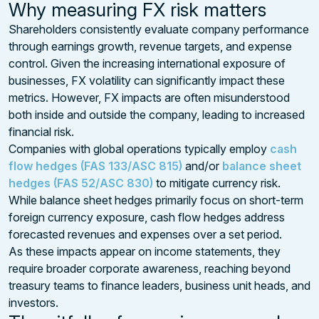
Why measuring FX risk matters
Shareholders consistently evaluate company performance
through earnings growth, revenue targets, and expense
control. Given the increasing international exposure of
businesses, FX volatility can significantly impact these
metrics. However, FX impacts are often misunderstood
both inside and outside the company, leading to increased
financial risk.
Companies with global operations typically employ
cash
flow hedges (FAS 133/ASC 815)
and/or
balance sheet
hedges (FAS 52/ASC 830)
to mitigate currency risk.
While balance sheet hedges primarily focus on short-term
foreign currency exposure, cash flow hedges address
forecasted revenues and expenses over a set period.
As these impacts appear on income statements, they
require broader corporate awareness, reaching beyond
treasury teams to finance leaders, business unit heads, and
investors.