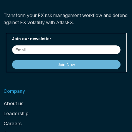
Transform your FX risk management workflow and defend
against FX volatility with AtlasFX.
Company
About us
Leadership
Careers