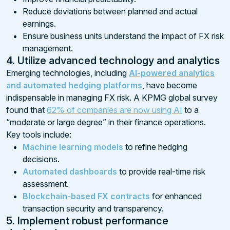
Reduce deviations between planned and actual
earnings.
Ensure business units understand the impact of FX risk
management.
4. Utilize advanced technology and analytics
Emerging technologies, including
AI-powered analytics
and automated hedging platforms
, have become
indispensable in managing FX risk. A KPMG global survey
found that
62% of companies are now using AI
to a
“moderate or large degree” in their finance operations.
Key tools include:
Machine learning models
to refine hedging
decisions.
Automated dashboards
to provide real-time risk
assessment.
Blockchain-based FX contracts
for enhanced
transaction security and transparency.
5. Implement robust performance