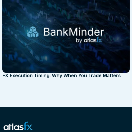
FX Execution Timing: Why When You Trade Matters