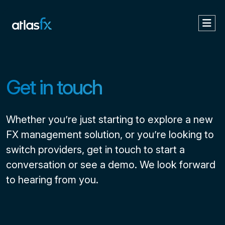
Get in touch
Whether you’re just starting to explore a new
FX management solution, or you’re looking to
switch providers, get in touch to start a
conversation or see a demo. We look forward
to hearing from you.