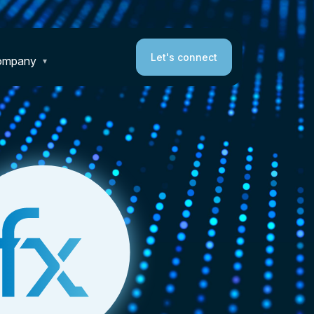
Let's connect
ompany