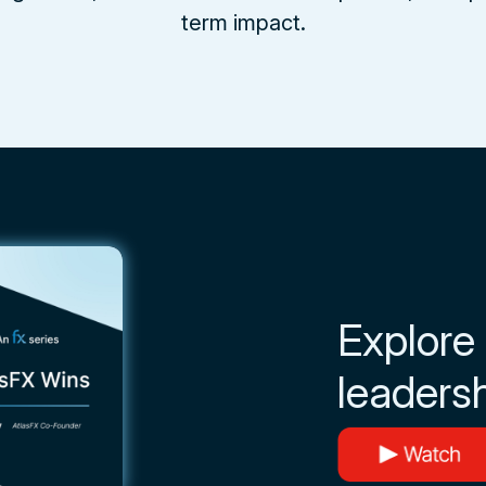
term impact.
Explore
leadersh