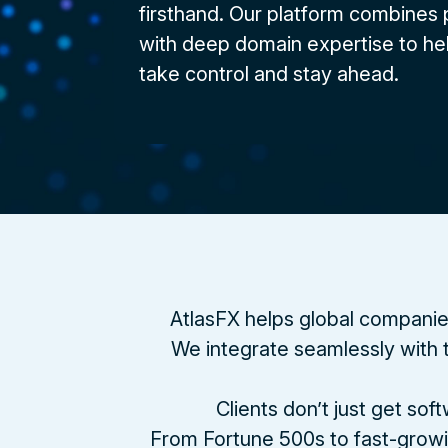
firsthand. Our platform combines
with deep domain expertise to he
take control and stay ahead.
AtlasFX helps global companie
We integrate seamlessly with t
Clients don’t just get so
From Fortune 500s to fast-growi