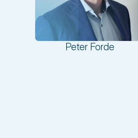
Peter Forde