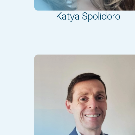
Katya Spolidoro