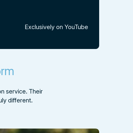
Exclusively on YouTube
orm
n service. Their
ly different.