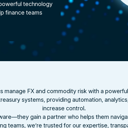
 powerful technology
lp finance teams
s manage FX and commodity risk with a powerful pl
reasury systems, providing automation, analytics, 
increase control.
ftware—they gain a partner who helps them navigate
ng teams, we’re trusted for our expertise, trans