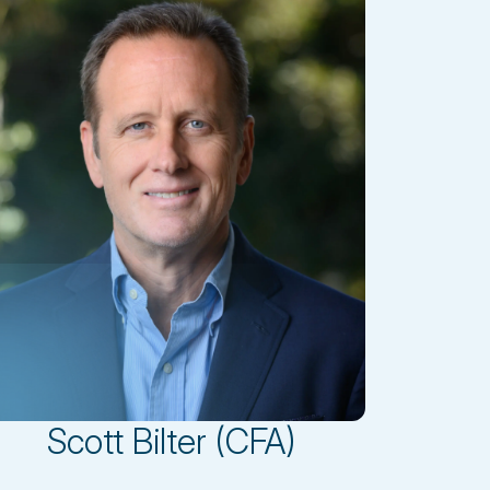
Scott Bilter (CFA)