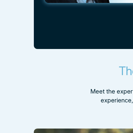
Th
Meet the expert
experience, 