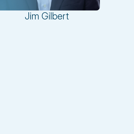
Jim Gilbert