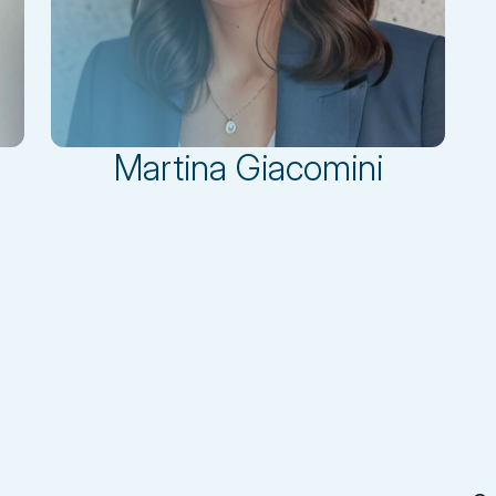
Martina Giacomini