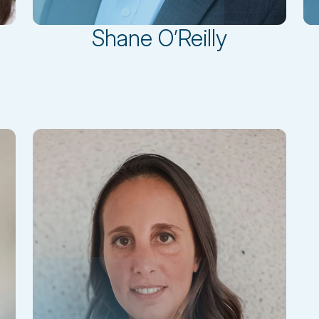
Shane O’Reilly