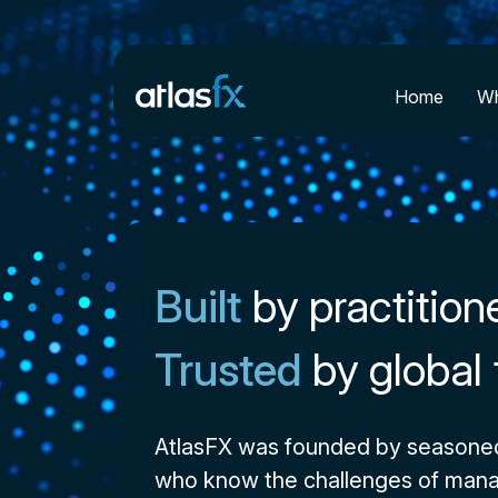
Home
Wh
Built
by practition
Trusted
by global
AtlasFX was founded by seasone
who know the challenges of mana