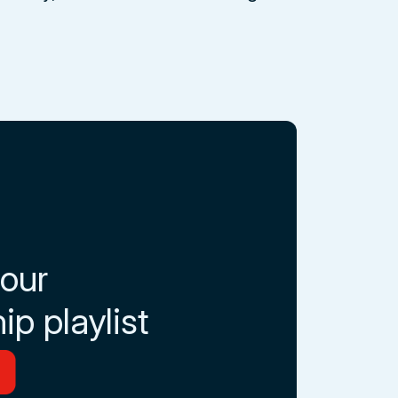
 our
ip playlist