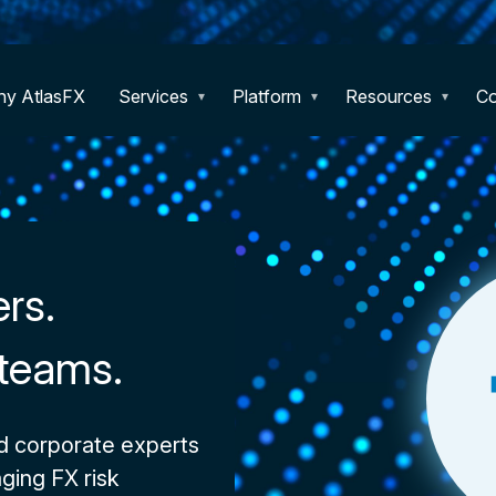
y AtlasFX
Services
Platform
Resources
C
ers.
 teams.
d corporate experts
ging FX risk