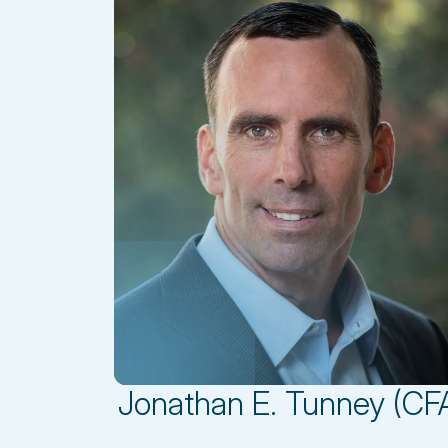
Jonathan E. Tunney (CF