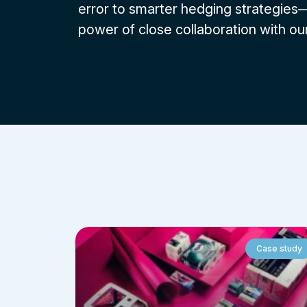
error to smarter hedging strategie
power of close collaboration with our
Case study