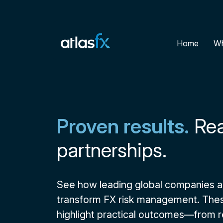
Home
Wh
Proven results.
Rea
partnerships.
See how leading global companies ar
transform FX risk management. Thes
highlight practical outcomes—from 