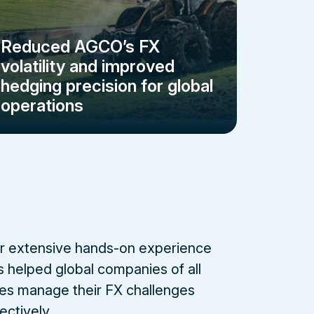
Reduced AGCO’s FX
volatility and improved
hedging precision for global
operations
r extensive hands-on experience
s helped global companies of all
zes manage their FX challenges
ectively.