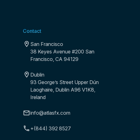
Contact
San Francisco
38 Keyes Avenue #200 San
Francisco, CA 94129
Dublin
93 George’s Street Upper Dún
Laoghaire, Dublin A96 V1K8,
Ireland
info@atlasfx.com
+(844) 392 8527