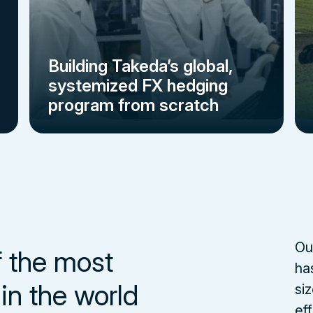
Building Takeda’s global,
systemized FX hedging
program from scratch
Ou
f the most
ha
in the world
si
eff