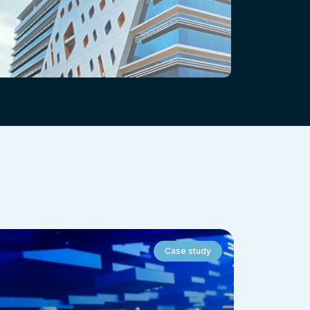
Case study