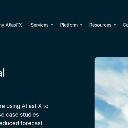
y AtlasFX
Services
Platform
Resources
C
l
e using AtlasFX to
e case studies
reduced forecast