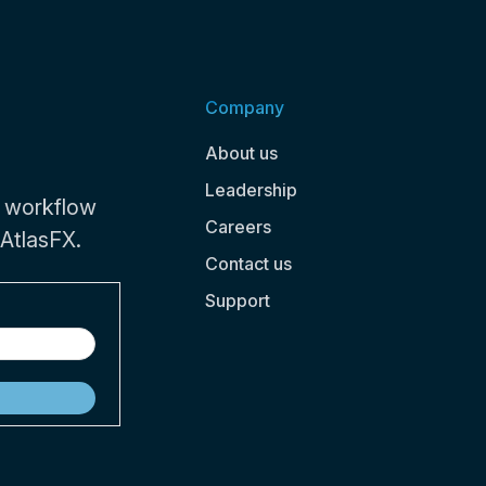
Company
About us
Leadership
 workflow
Careers
 AtlasFX.
Contact us
Support