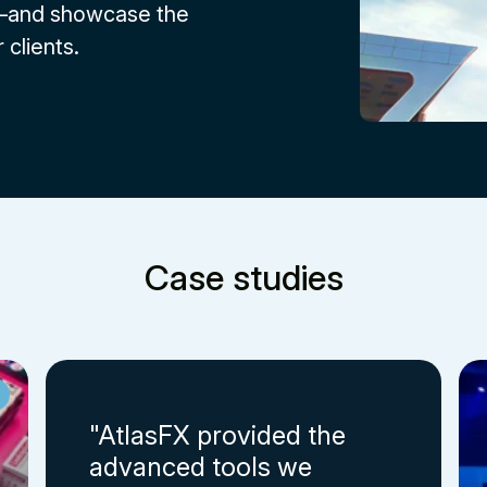
s—and showcase the
 clients.
Case studies
"AtlasFX provided the
advanced tools we