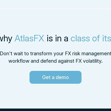
why
AtlasFX
is in a
class of it
Don't wait to transform your FX risk managemen
workflow and defend against FX volatility.
Get a demo