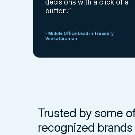
decisions with a click of a
button.”
- Middle Office Lead in Treasury,
Venkataraman
Trusted by some o
recognized brands 