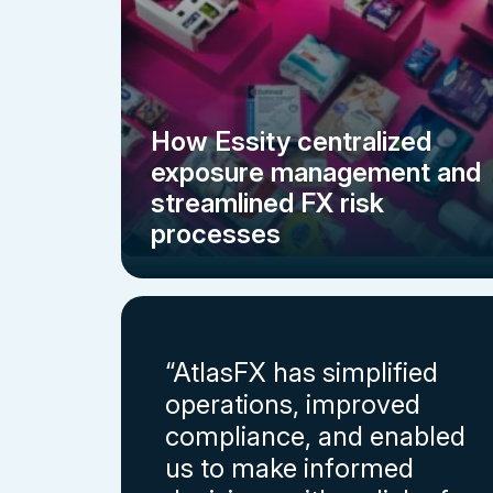
How Essity centralized
exposure management and
streamlined FX risk
processes
“AtlasFX has simplified
operations, improved
compliance, and enabled
us to make informed