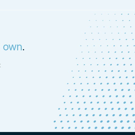
s own
.
t