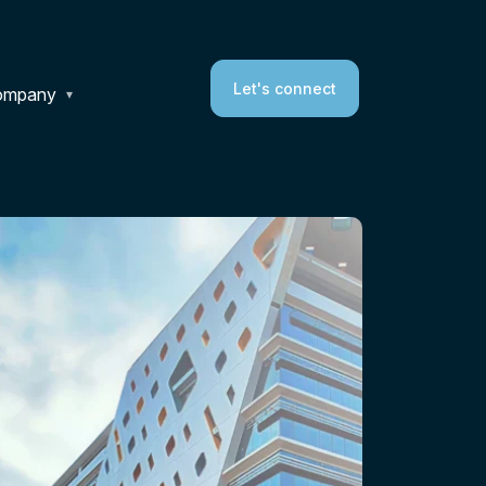
Let's connect
ompany