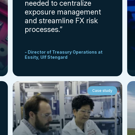
needed to centralize
exposure management
and streamline FX risk
processes.”
- Director of Treasury Operations at
Essity, Ulf Stengard
Case study