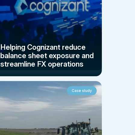
Helping Cognizant reduce
balance sheet exposure and
streamline FX operations
Case study