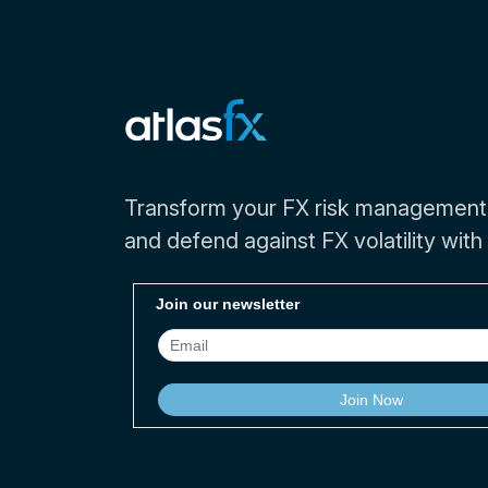
Transform your FX risk management
and defend against FX volatility with