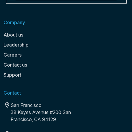
Company
About us
Leadership
Careers
Contact us
Support
Contact
San Francisco
38 Keyes Avenue #200 San
Francisco, CA 94129