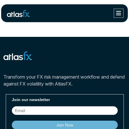
Transform your FX risk management workflow and defend
against FX volatility with AtlasFX.