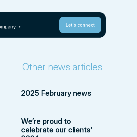
Let's connect
ompany
Other news articles
2025 February news
We’re proud to
celebrate our clients’