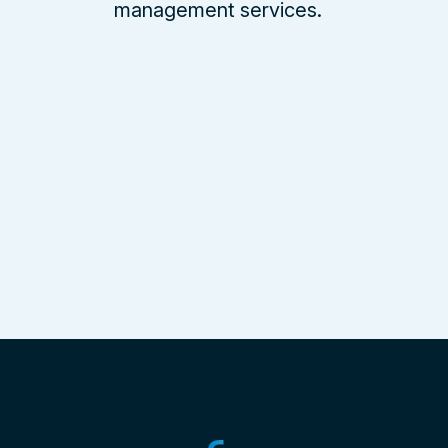
management services.