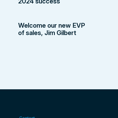
2024 success
Welcome our new EVP
of sales, Jim Gilbert