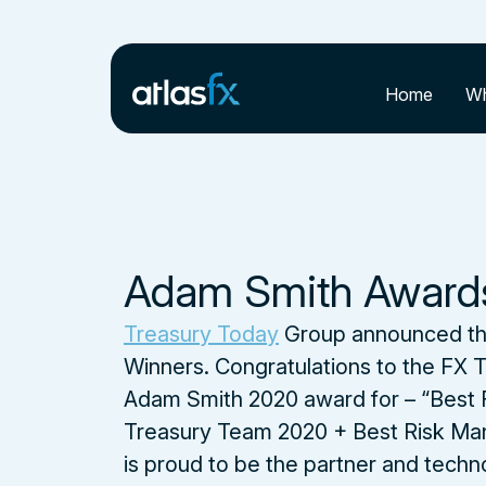
Home
Wh
Adam Smith Award
Treasury Today
Group announced th
Winners. Congratulations to the FX T
Adam Smith 2020 award for – “Best 
Treasury Team 2020 + Best Risk Man
is proud to be the partner and techn