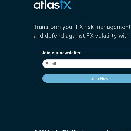
Transform your FX risk management
and defend against FX volatility with