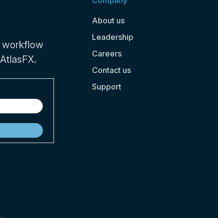
Company
About us
Leadership
 workflow
Careers
 AtlasFX.
Contact us
Support