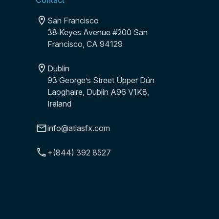
Contact
San Francisco
38 Keyes Avenue #200 San
Francisco, CA 94129
Dublin
93 George’s Street Upper Dún
Laoghaire, Dublin A96 V1K8,
Ireland
info@atlasfx.com
+(844) 392 8527