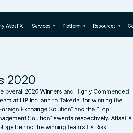
y AtlasFX
Services
Platform
Resources
C
s 2020
e overall 2020 Winners and Highly Commended
eam at HP Inc. and to Takeda, for winning the
Foreign Exchange Solution” and the “Top
agement Solution” awards respectively. AtlasFX
ology behind the winning team’s FX Risk