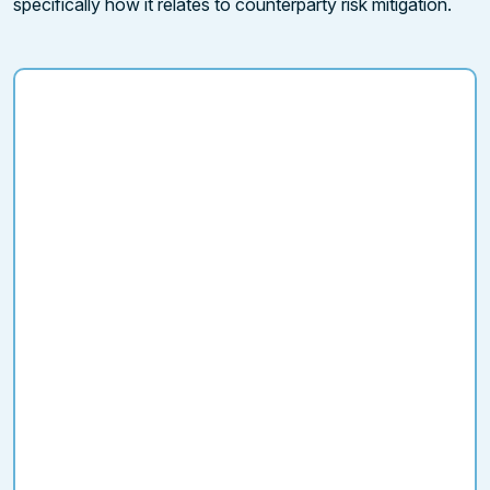
specifically how it relates to counterparty risk mitigation.