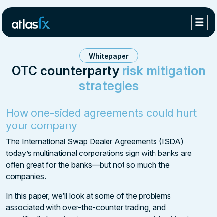
Whitepaper
OTC counterparty
risk mitigation
strategies
How
one-sided agreements
could hurt
your company
The International Swap Dealer Agreements (ISDA)
today’s multinational corporations sign with banks are
often great for the banks—but not so much the
companies.
In this paper, we’ll look at some of the problems
associated with over-the-counter trading, and