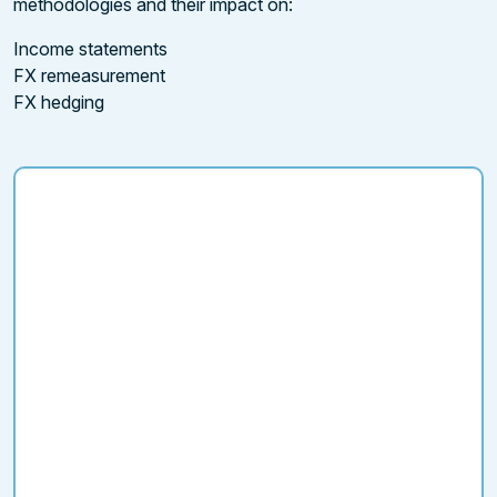
methodologies and their impact on:
Income statements
FX remeasurement
FX hedging