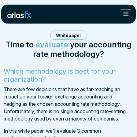
Whitepaper
Time to
evaluate
your accounting
rate methodology?
Which methodology is best for your
organization?
There are few decisions that have as far-reaching an
impact on your foreign exchange accounting and
hedging as the chosen accounting rate methodology.
Unfortunately, there is no single accounting rate-setting
methodology used by even a majority of companies.
In this white paper, we’ll evaluate 3 common